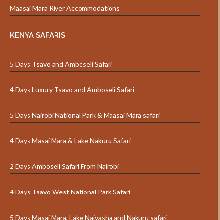
Maasai Mara River Accommodations
KENYA SAFARIS
5 Days Tsavo and Amboseli Safari
4 Days Luxury Tsavo and Amboseli Safari
5 Days Nairobi National Park & Maasai Mara safari
4 Days Masai Mara & Lake Nakuru Safari
2 Days Amboseli Safari From Nairobi
4 Days Tsavo West National Park Safari
5 Days Masai Mara, Lake Naivasha and Nakuru safari