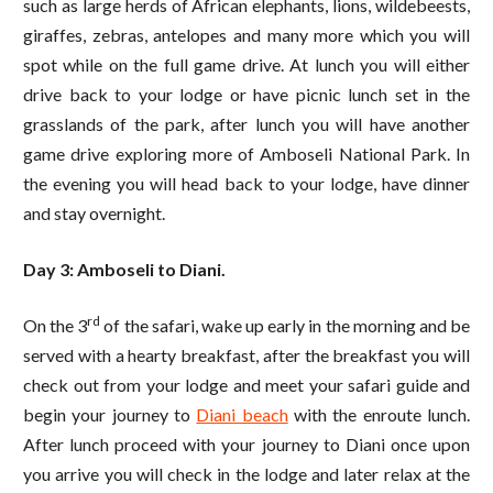
such as large herds of African elephants, lions, wildebeests,
giraffes, zebras, antelopes and many more which you will
spot while on the full game drive. At lunch you will either
drive back to your lodge or have picnic lunch set in the
grasslands of the park, after lunch you will have another
game drive exploring more of Amboseli National Park. In
the evening you will head back to your lodge, have dinner
and stay overnight.
Day 3: Amboseli to Diani.
rd
On the 3
of the safari, wake up early in the morning and be
served with a hearty breakfast, after the breakfast you will
check out from your lodge and meet your safari guide and
begin your journey to
Diani beach
with the enroute lunch.
After lunch proceed with your journey to Diani once upon
you arrive you will check in the lodge and later relax at the