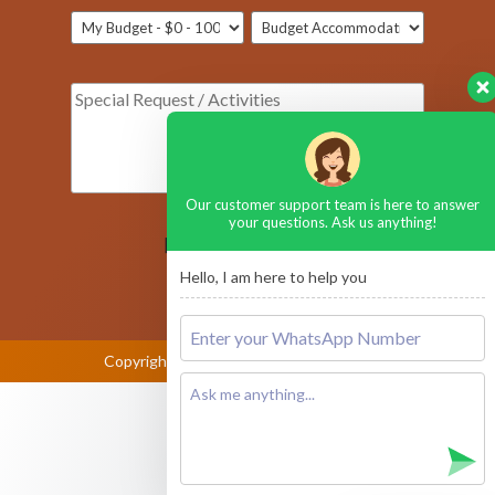
Our customer support team is here to answer
your questions. Ask us anything!
[honeypot ustop-590]
Hello, I am here to help you
Copyright © 2026
Amboseli National Park