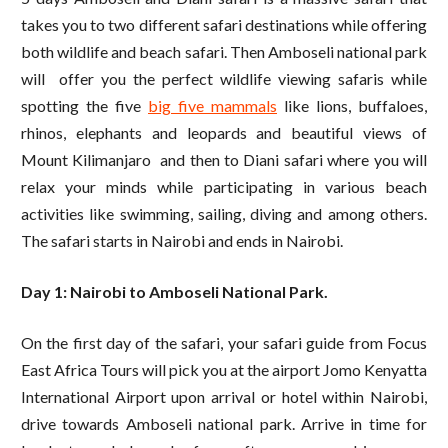
takes you to two different safari destinations while offering
both wildlife and beach safari. Then Amboseli national park
will offer you the perfect wildlife viewing safaris while
spotting the five
big five mammals
like lions, buffaloes,
rhinos, elephants and leopards and beautiful views of
Mount Kilimanjaro and then to Diani safari where you will
relax your minds while participating in various beach
activities like swimming, sailing, diving and among others.
The safari starts in Nairobi and ends in Nairobi.
Day 1: Nairobi to Amboseli National Park.
On the first day of the safari, your safari guide from Focus
East Africa Tours will pick you at the airport Jomo Kenyatta
International Airport upon arrival or hotel within Nairobi,
drive towards Amboseli national park. Arrive in time for