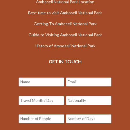
Amboseli National Park Location
Best time to visit Amboseli National Park
Getting To Amboseli National Park
Guide to Visiting Amboseli National Park
History of Amboseli National Park
GET IN TOUCH