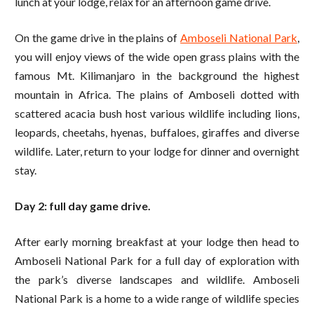
lunch at your lodge, relax for an afternoon game drive.
On the game drive in the plains of
Amboseli National Park
,
you will enjoy views of the wide open grass plains with the
famous Mt. Kilimanjaro in the background the highest
mountain in Africa. The plains of Amboseli dotted with
scattered acacia bush host various wildlife including lions,
leopards, cheetahs, hyenas, buffaloes, giraffes and diverse
wildlife. Later, return to your lodge for dinner and overnight
stay.
Day 2: full day game drive.
After early morning breakfast at your lodge then head to
Amboseli National Park for a full day of exploration with
the park’s diverse landscapes and wildlife. Amboseli
National Park is a home to a wide range of wildlife species