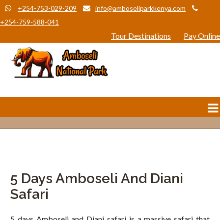
+254-753-029-209
info@amboseliparkkenya.com
+254-759-588-041
Tour Destinations
Pay Online
5 Days Amboseli And Diani
Safari
5 days Amboseli and Diani safari is a massive safari that