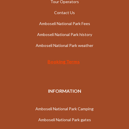
Tour Operators
Contact Us
Amboseli National Park Fees
Amboseli National Park history
Amboseli National Park weather
Booking Terms
INFORMATION
Amboseli National Park Camping
Amboseli National Park gates