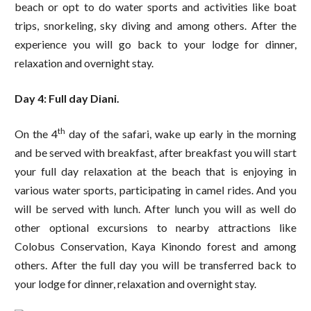
beach or opt to do water sports and activities like boat
trips, snorkeling, sky diving and among others. After the
experience you will go back to your lodge for dinner,
relaxation and overnight stay.
Day 4: Full day Diani.
th
On the 4
day of the safari, wake up early in the morning
and be served with breakfast, after breakfast you will start
your full day relaxation at the beach that is enjoying in
various water sports, participating in camel rides. And you
will be served with lunch. After lunch you will as well do
other optional excursions to nearby attractions like
Colobus Conservation, Kaya Kinondo forest and among
others. After the full day you will be transferred back to
your lodge for dinner, relaxation and overnight stay.