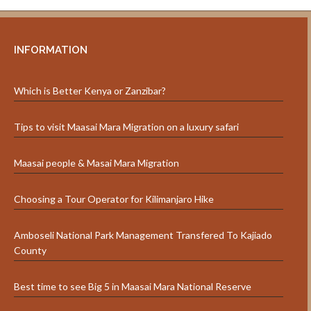
INFORMATION
Which is Better Kenya or Zanzibar?
Tips to visit Maasai Mara Migration on a luxury safari
Maasai people & Masai Mara Migration
Choosing a Tour Operator for Kilimanjaro Hike
Amboseli National Park Management Transfered To Kajiado
County
Best time to see Big 5 in Maasai Mara National Reserve