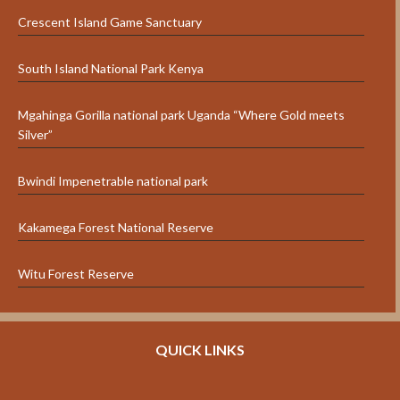
Crescent Island Game Sanctuary
South Island National Park Kenya
Mgahinga Gorilla national park Uganda “Where Gold meets
Silver”
Bwindi Impenetrable national park
Kakamega Forest National Reserve
Witu Forest Reserve
QUICK LINKS