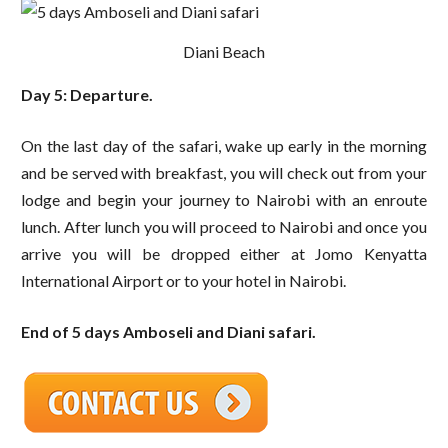
Diani Beach
Day 5: Departure.
On the last day of the safari, wake up early in the morning
and be served with breakfast, you will check out from your
lodge and begin your journey to Nairobi with an enroute
lunch. After lunch you will proceed to Nairobi and once you
arrive you will be dropped either at Jomo Kenyatta
International Airport or to your hotel in Nairobi.
End of 5 days Amboseli and Diani safari.