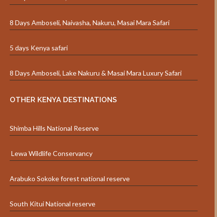
8 Days Amboseli, Naivasha, Nakuru, Masai Mara Safari
5 days Kenya safari
8 Days Amboseli, Lake Nakuru & Masai Mara Luxury Safari
OTHER KENYA DESTINATIONS
Shimba Hills National Reserve
Lewa Wildlife Conservancy
Arabuko Sokoke forest national reserve
South Kitui National reserve