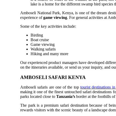
lake is a home for the different swamp bird species th
Amboseli National Park, Kenya, is one of the dream destina
experience of
game viewing
. For general activities at Am
Some of the key activities include:
Birding
Boat cruise
Game viewing
Walking safaris
Hiking and many more
Our experienced product managers have developed different
on the itineraries available, or send us your inquiry, and o
AMBOSELI SAFARI KENYA
Amboseli safaris are one of the top
tourist destinations 
making it one of the finest untouched safari destinations 
parks located close to
Tanzania’s
border at the foothills 
The park is a premium safari destination because of being
rewards visitors with the scenic beauty of a landscape domi