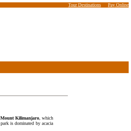
Tour Destinations
Pay Online
f
Mount Kilimanjaro
, which
s park is dominated by acacia