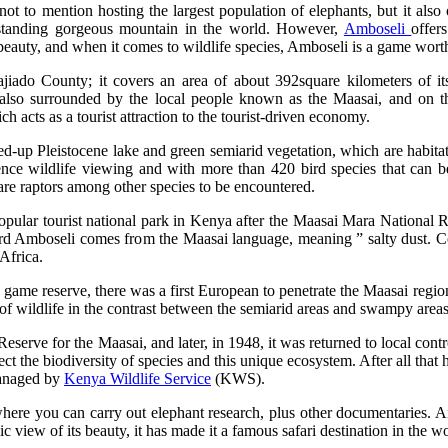
, not to mention hosting the largest population of elephants, but it also
-standing gorgeous mountain in the world. However,
Amboseli
offers
beauty, and when it comes to wildlife species, Amboseli is a game worth
jiado County; it covers an area of about 392square kilometers of it
s also surrounded by the local people known as the Maasai, and on th
h acts as a tourist attraction to the tourist-driven economy.
-up Pleistocene lake and green semiarid vegetation, which are habitat 
ience wildlife viewing and with more than 420 bird species that can b
are raptors among other species to be encountered.
ular tourist national park in Kenya after the Maasai Mara National Re
word Amboseli comes from the Maasai language, meaning ” salty dust. C
 Africa.
a game reserve, there was a first European to penetrate the Maasai regi
f wildlife in the contrast between the semiarid areas and swampy areas, 
eserve for the Maasai, and later, in 1948, it was returned to local contr
ect the biodiversity of species and this unique ecosystem. After all that
managed by
Kenya Wildlife Service
(KWS).
here you can carry out elephant research, plus other documentaries. An
 view of its beauty, it has made it a famous safari destination in the wo