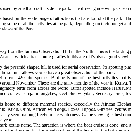
s used by small aircraft inside the park. The driver-guide will pick you u
re based on the wide range of attractions that are found at the park. Th
ing some or all the activities at the park, depending on their budget and
c views of the Park.
away from the famous Observation Hill in the North. This is the birding
cacia, which attracts more giraffes in this area. It’s also a good viewi
the pyramid-shaped hill is used for aerial observation. Its spotting plac
 the summit allows you to have a great observation of the park.
th over 420 bird species. Birding is one of the best activities that 
 around November. These are the rainy months of the year in Kenya. T
migratory birds from across the world. Birds spotted include Hartlaub
ed cranes, pamgani longclaw, steel-blue whydah, Secretary birds, love
 home to different mammal species, especially the African Elephant
dik, Kudu, Oribi, African wild dogs, Foxes, Hippos, Giraffes, zebras m
 easily seen roaming freely in the wilderness. Game viewing is best don
the year.
 park got its name. The attraction is where the boat cruise is done, and
 only for drinking but for great cooling of the body for the big animals