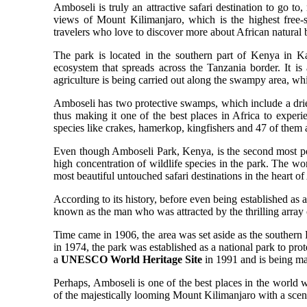
Amboseli is truly an attractive safari destination to go to
views of Mount Kilimanjaro, which is the highest free
travelers who love to discover more about African natural 
The park is located in the southern part of Kenya in Ka
ecosystem that spreads across the Tanzania border. It i
agriculture is being carried out along the swampy area, whic
Amboseli has two protective swamps, which include a dried
thus making it one of the best places in Africa to exper
species like crakes, hamerkop, kingfishers and 47 of them 
Even though Amboseli Park, Kenya, is the second most pop
high concentration of wildlife species in the park. The 
most beautiful untouched safari destinations in the heart of
According to its history, before even being established as 
known as the man who was attracted by the thrilling array o
Time came in 1906, the area was set aside as the southern R
in 1974, the park was established as a national park to prot
a
UNESCO World Heritage Site
in 1991 and is being 
Perhaps, Amboseli is one of the best places in the world w
of the majestically looming Mount Kilimanjaro with a scenic