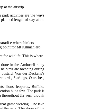
p at the airstrip.
e park activities are the ways
 planned length of stay at the
 paradise where birders
ng point for Mt Kilimanjaro,
e for wildlife. This is where
is done in the Amboseli rainy
he birds are breeding during
’s bustard, Von der Deckens’s
 birds, Starlings, Ostriches,
s, lions, leopards, Buffalo,
ention but a few. The park is
e throughout the year, though
 great game viewing. The lake
 at the park. The shore of the