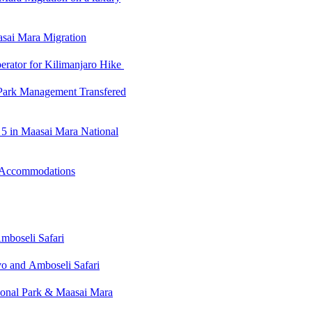
sai Mara Migration
erator for Kilimanjaro Hike
Park Management Transfered
g 5 in Maasai Mara National
 Accommodations
mboseli Safari
o and Amboseli Safari
ional Park & Maasai Mara