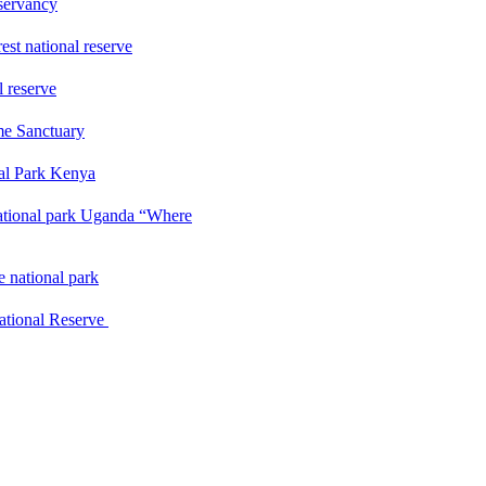
servancy
st national reserve
l reserve
me Sanctuary
nal Park Kenya
ational park Uganda “Where
 national park
ational Reserve