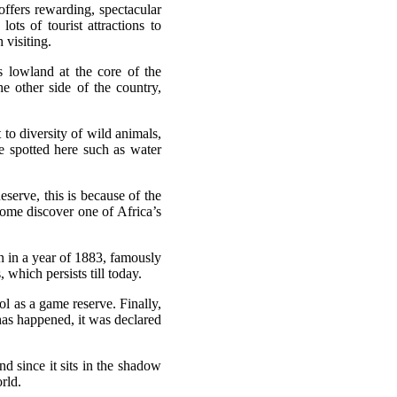
 offers rewarding, spectacular
 lots of tourist attractions to
 visiting.
s lowland at the core of the
e other side of the country,
to diversity of wild animals,
e spotted here such as water
serve, this is because of the
ome discover one of Africa’s
on in a year of 1883, famously
which persists till today.
ol as a game reserve. Finally,
 has happened, it was declared
d since it sits in the shadow
rld.