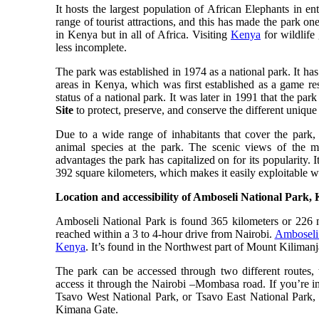
It hosts the largest population of African Elephants in 
range of tourist attractions, and this has made the park on
in Kenya but in all of Africa. Visiting
Kenya
for wildlife
less incomplete.
The park was established in 1974 as a national park. It has 
areas in Kenya, which was first established as a game re
status of a national park. It was later in 1991 that the pa
Site
to protect, preserve, and conserve the different unique
Due to a wide range of inhabitants that cover the park, 
animal species at the park. The scenic views of the 
advantages the park has capitalized on for its popularity. 
392 square kilometers, which makes it easily exploitable w
Location and accessibility of Amboseli National Park,
Amboseli National Park is found 365 kilometers or 226 m
reached within a 3 to 4-hour drive from Nairobi.
Amboseli 
Kenya
. It’s found in the Northwest part of Mount Kiliman
The park can be accessed through two different routes, 
access it through the Nairobi –Mombasa road. If you’re i
Tsavo West National Park, or Tsavo East National Park, i
Kimana Gate.