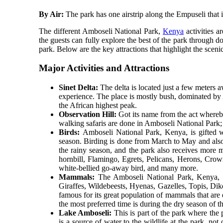
By Air:
The park has one airstrip along the Empuseli that i
The different Amboseli National Park,
Kenya
activities a
the guests can fully explore the best of the park through do
park. Below are the key attractions that highlight the sceni
Major Activities and Attractions
Sinet Delta:
The delta is located just a few meters 
experience. The place is mostly bush, dominated by A
the African highest peak.
Observation Hill:
Got its name from the act whereby 
walking safaris are done in Amboseli National Park;
Birds:
Amboseli National Park, Kenya, is gifted wi
season. Birding is done from March to May and also
the rainy season, and the park also receives more 
hornbill, Flamingo, Egrets, Pelicans, Herons, Crown
white-bellied go-away bird, and many more.
Mammals:
The Amboseli National Park, Kenya, is
Giraffes, Wildebeests, Hyenas, Gazelles, Topis, Dik
famous for its great population of mammals that are
the most preferred time is during the dry season of 
Lake Amboseli:
This is part of the park where the
is a source of water to the wildlife at the park, not