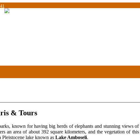
041
ris & Tours
parks, known for having big herds of elephants and stunning views o
ers an area of about 392 square kilometers, and the vegetation of thi
a Pleistocene lake known as
Lake Amboseli
.