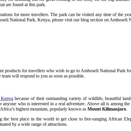
at are found at this park.
tions for more travellers. The park can be visited any time of the yea
boseli National Park, Kenya, please visit our blog section on Amboseli N
 products for travellers who wish to go to Amboseli National Park for
ur team will respond to you as soon as possible.
in Kenya
because of their outstanding variety of wildlife, beautiful lands
for anyone who is interested in a real adventure. Above all is among t
of Africa’s highest mountain, popularly known as
Mount Kilimanjaro
.
 the best place in the world to get close to free-ranging African Elep
nated by a wide range of attractions.