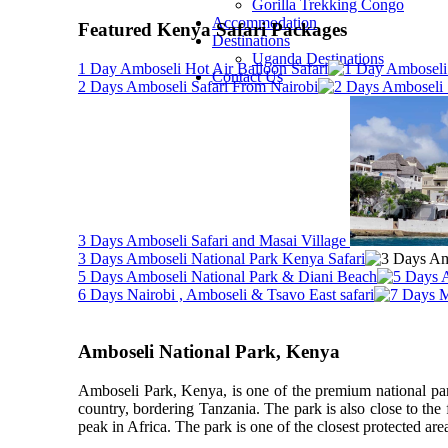
Gorilla Trekking Congo
Accommodation
Featured Kenya Safari Packages
Destinations
Uganda Destinations
1 Day Amboseli Hot Air Balloon Safari
Contact Us
2 Days Amboseli Safari From Nairobi
3 Days Amboseli Safari and Masai Village
3 Days Amboseli National Park Kenya Safari
5 Days Amboseli National Park & Diani Beach
6 Days Nairobi , Amboseli & Tsavo East safari
Amboseli National Park, Kenya
Amboseli Park, Kenya, is one of the premium national parks
country, bordering Tanzania. The park is also close to the
peak in Africa. The park is one of the closest protected areas