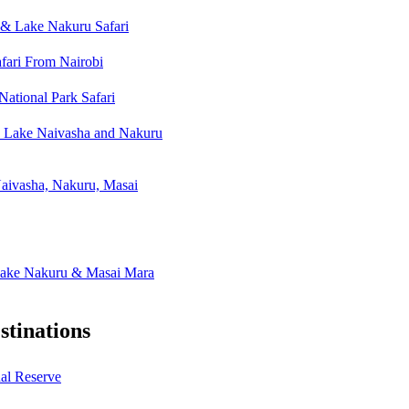
& Lake Nakuru Safari
fari From Nairobi
ational Park Safari
, Lake Naivasha and Nakuru
aivasha, Nakuru, Masai
Lake Nakuru & Masai Mara
tinations
al Reserve