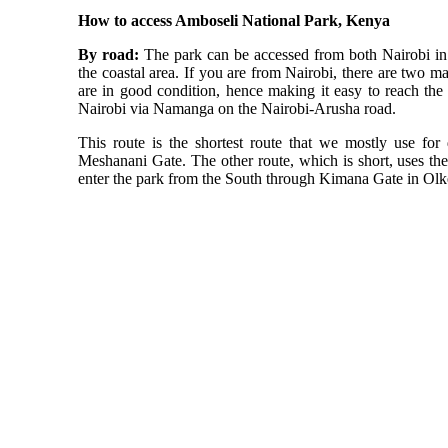
How to access Amboseli National Park, Kenya
By road:
The park can be accessed from both Nairobi i
the coastal area. If you are from Nairobi, there are two ma
are in good condition, hence making it easy to reach the 
Nairobi via Namanga on the Nairobi-Arusha road.
This route is the shortest route that we mostly use for 
Meshanani Gate. The other route, which is short, uses t
enter the park from the South through Kimana Gate in Olk