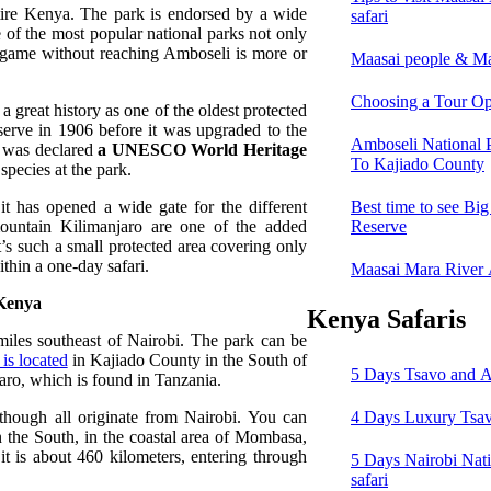
entire Kenya. The park is endorsed by a wide
safari
e of the most popular national parks not only
 game without reaching Amboseli is more or
Maasai people & Ma
Choosing a Tour Op
a great history as one of the oldest protected
serve in 1906 before it was upgraded to the
Amboseli National 
rk was declared
a UNESCO World Heritage
To Kajiado County
 species at the park.
it has opened a wide gate for the different
Best time to see Bi
mountain Kilimanjaro are one of the added
Reserve
It’s such a small protected area covering only
ithin a one-day safari.
Maasai Mara River
 Kenya
Kenya Safaris
iles southeast of Nairobi. The park can be
is located
in Kajiado County in the South of
5 Days Tsavo and A
jaro, which is found in Tanzania.
though all originate from Nairobi. You can
4 Days Luxury Tsav
n the South, in the coastal area of Mombasa,
t is about 460 kilometers, entering through
5 Days Nairobi Nat
safari