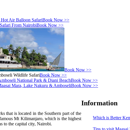
Book Now >>
Book Now >>
Book Now >>
Book Now >>
Book Now >>
Book Now >>
Information
 that is located in the Southern part of the
Which is Better Ken
 famous Mt Kilimanjaro, which is the highest
 to the capital city, Nairobi.
Tips to visit Maasa