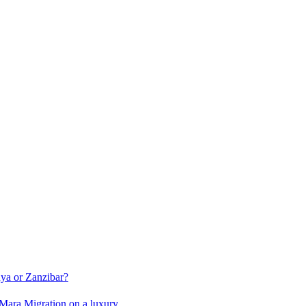
ya or Zanzibar?
i Mara Migration on a luxury