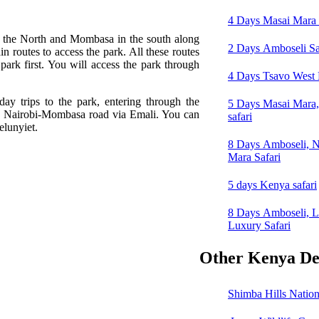
4 Days Masai Mara 
n the North and Mombasa in the south along
2 Days Amboseli Sa
in routes to access the park. All these routes
park first. You will access the park through
4 Days Tsavo West N
day trips to the park, entering through the
5 Days Masai Mara
he Nairobi-Mombasa road via Emali. You can
safari
elunyiet.
8 Days Amboseli, N
Mara Safari
5 days Kenya safari
8 Days Amboseli, 
Luxury Safari
Other Kenya Des
Shimba Hills Nation