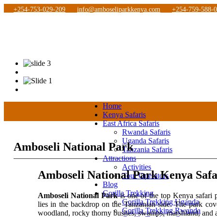
+254-753-029-209
info@amboseliparkkenya.com
+254-759-588-
Home
Kenya Safaris
East Africa Safaris
Rwanda Safaris
Uganda Safaris
Amboseli National Park
Tanzania Safaris
Attractions
Activities
Amboseli National Park Kenya Safa
Tour Operators
Blog
Gorilla Trekking
Amboseli National Park
is one of the top Kenya safari 
Gorilla Trekking Uganda
lies in the backdrop on the Tanzanian side. The park cov
Gorilla Trekking Rwanda
woodland, rocky thorny bushes, swamps, marshland, and 