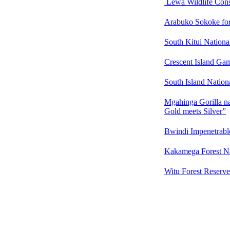
Lewa Wildlife Con
Arabuko Sokoke fore
South Kitui Nationa
Crescent Island Ga
South Island Natio
Mgahinga Gorilla n
Gold meets Silver”
Bwindi Impenetrable
Kakamega Forest N
Witu Forest Reserve