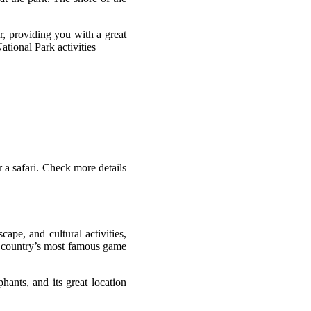
r, providing you with a great
ational Park activities
 a safari. Check more details
cape, and cultural activities,
he country’s most famous game
hants, and its great location