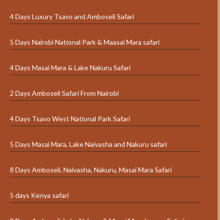
4 Days Luxury Tsavo and Amboseli Safari
5 Days Nairobi National Park & Maasai Mara safari
4 Days Masai Mara & Lake Nakuru Safari
2 Days Amboseli Safari From Nairobi
4 Days Tsavo West National Park Safari
5 Days Masai Mara, Lake Naivasha and Nakuru safari
8 Days Amboseli, Naivasha, Nakuru, Masai Mara Safari
5 days Kenya safari