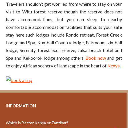
Travelers shouldn’t get worried from where to stay on your
visit to Witu forest reserve though the reserve does not
have accommodations, but you can sleep to nearby
comfortable accommodation facilities that suits your safe
stay here such lodges include Rondo retreat, Forest Creek
Lodge and Spa, Kumbali Country lodge, Fairmount zimbali
lodge, Serenity forest eco reserve, Jalsa beach hotel and
Spa and Kekoorok lodge among others.
Book now
and get
to enjoy African scenery of landscape in the heart of
Kenya
.
INFORMATION
Which is Better Kenya or Zanzibar?