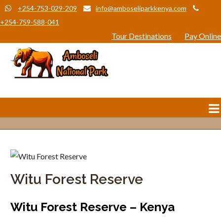
+254-753-029-209
info@amboseliparkkenya.com
+254-759-588-041
Tour Destinations
Pay Online
Witu Forest Reserve
Witu Forest Reserve – Kenya