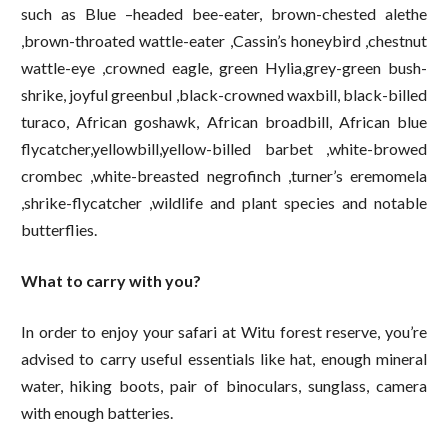
such as Blue –headed bee-eater, brown-chested alethe
,brown-throated wattle-eater ,Cassin’s honeybird ,chestnut
wattle-eye ,crowned eagle, green Hylia,grey-green bush-
shrike, joyful greenbul ,black-crowned waxbill, black-billed
turaco, African goshawk, African broadbill, African blue
flycatcher,yellowbill,yellow-billed barbet ,white-browed
crombec ,white-breasted negrofinch ,turner’s eremomela
,shrike-flycatcher ,wildlife and plant species and notable
butterflies.
What to carry with you?
In order to enjoy your safari at Witu forest reserve, you’re
advised to carry useful essentials like hat, enough mineral
water, hiking boots, pair of binoculars, sunglass, camera
with enough batteries.