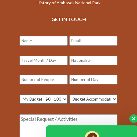
History of Amboseli National Park
GET IN TOUCH