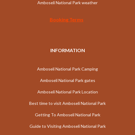
Amboseli National Park weather
Booking Terms
INFORMATION
Amboseli National Park Camping
Amboseli National Park gates
Amboseli National Park Location
Best time to visit Amboseli National Park
Getting To Amboseli National Park
Guide to Visiting Amboseli National Park