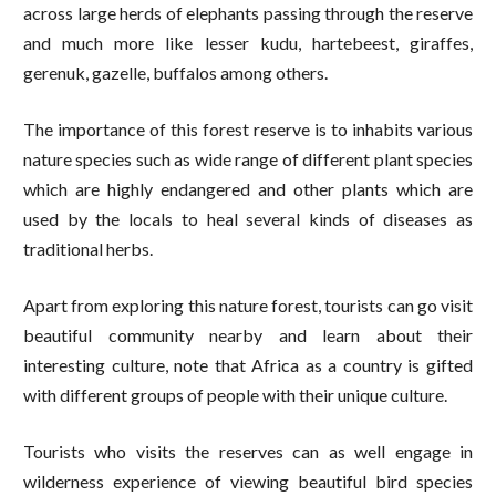
across large herds of elephants passing through the reserve
and much more like lesser kudu, hartebeest, giraffes,
gerenuk, gazelle, buffalos among others.
The importance of this forest reserve is to inhabits various
nature species such as wide range of different plant species
which are highly endangered and other plants which are
used by the locals to heal several kinds of diseases as
traditional herbs.
Apart from exploring this nature forest, tourists can go visit
beautiful community nearby and learn about their
interesting culture, note that Africa as a country is gifted
with different groups of people with their unique culture.
Tourists who visits the reserves can as well engage in
wilderness experience of viewing beautiful bird species