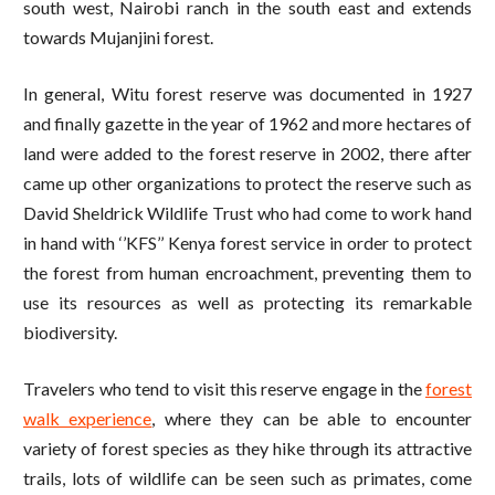
south west, Nairobi ranch in the south east and extends
towards Mujanjini forest.
In general, Witu forest reserve was documented in 1927
and finally gazette in the year of 1962 and more hectares of
land were added to the forest reserve in 2002, there after
came up other organizations to protect the reserve such as
David Sheldrick Wildlife Trust who had come to work hand
in hand with ‘’KFS’’ Kenya forest service in order to protect
the forest from human encroachment, preventing them to
use its resources as well as protecting its remarkable
biodiversity.
Travelers who tend to visit this reserve engage in the
forest
walk experience
, where they can be able to encounter
variety of forest species as they hike through its attractive
trails, lots of wildlife can be seen such as primates, come