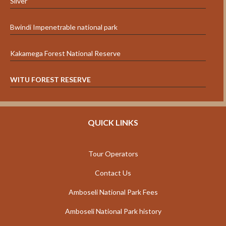
Silver”
Bwindi Impenetrable national park
Kakamega Forest National Reserve
WITU FOREST RESERVE
QUICK LINKS
Tour Operators
Contact Us
Amboseli National Park Fees
Amboseli National Park history