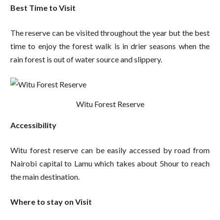
Best Time to Visit
The reserve can be visited throughout the year but the best
time to enjoy the forest walk is in drier seasons when the
rain forest is out of water source and slippery.
Witu Forest Reserve
Accessibility
Witu forest reserve can be easily accessed by road from
Nairobi capital to Lamu which takes about 5hour to reach
the main destination.
Where to stay on Visit