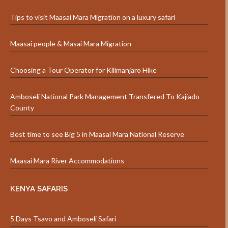
Tips to visit Maasai Mara Migration on a luxury safari
Maasai people & Masai Mara Migration
Choosing a Tour Operator for Kilimanjaro Hike
Amboseli National Park Management Transfered To Kajiado
County
Best time to see Big 5 in Maasai Mara National Reserve
Maasai Mara River Accommodations
KENYA SAFARIS
5 Days Tsavo and Amboseli Safari