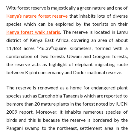
Witu forest reserve is majestically a green nature and one of
Kenya’s nature forest reserve
that inhabits lots of diverse
species which can be explored by the tourists on their
Kenya forest walk safaris
. The reserve is located in Lamu
district of Kenya East Africa, covering an area of about
11,463 acres ‘’46.39’’square kilometers, formed with a
combination of two forests Utwani and Gongoni forests,
the reserve acts as highlight of elephant migrating route
between Kipini conservancy and Dodori national reserve.
The reserve is renowned as a home for endangered plant
species such as Europhobia Tanaensis which are reported to
be more than 20 mature plants in the forest noted by IUCN
2009 report. Moreover, it inhabits numerous species of
birds and this is because the reserve is bordered by the
Pangani swamp to the northeast, settlement area in the