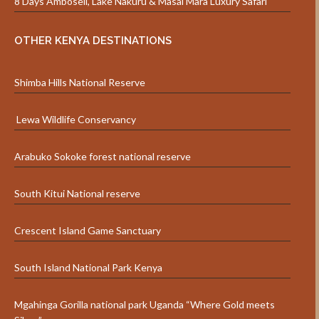
8 Days Amboseli, Lake Nakuru & Masai Mara Luxury Safari
OTHER KENYA DESTINATIONS
Shimba Hills National Reserve
Lewa Wildlife Conservancy
Arabuko Sokoke forest national reserve
South Kitui National reserve
Crescent Island Game Sanctuary
South Island National Park Kenya
Mgahinga Gorilla national park Uganda “Where Gold meets